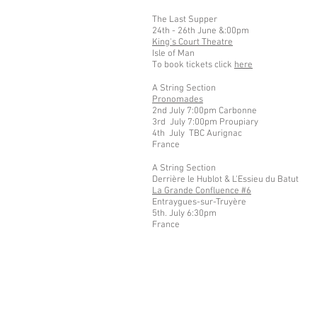
The Last Supper
24th - 26th June &:00pm
King's Court Theatre
Isle of Man
To book tickets click
here
A String Section
Pronomades
2nd July 7:00pm Carbonne
3rd July 7:00pm Proupiary
4th July TBC Aurignac
France
A String Section
Derrière le Hublot &
L'Essieu du Batut
La Grande Confluence #6
Entraygues-sur-Truyère
5th. July 6:30pm
France