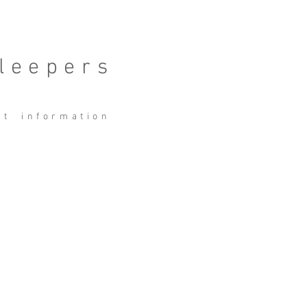
leepers
ct
information