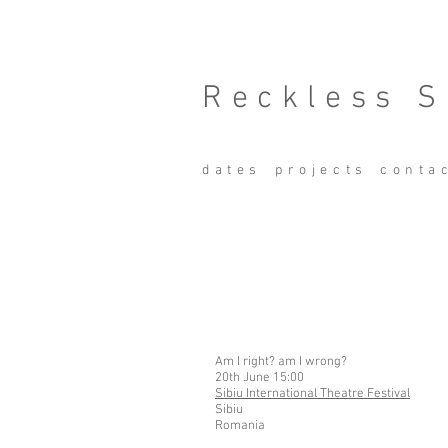
Reckless S
dates
projects
conta
Am I right? am I wrong?
20th June 15:00
Sibiu International Theatre Festival
Sibiu
Romania