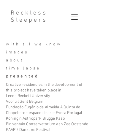
Reckless
Sleepers
with all we know
images
about
time lapse
presented
Creative residencies in the development of
this project have taken
place
in:
​Leeds Beckett University
Vooruit Gent Belgium
Fundação Eugénio de Almeida A Quinta do
Chapeleiro - espaço de arte Evora Portugal
Koningin Astridpark Brugge Kaap
Binnentuin Conservatorium aan Zee Oostende
KAAP / Danzand Festival