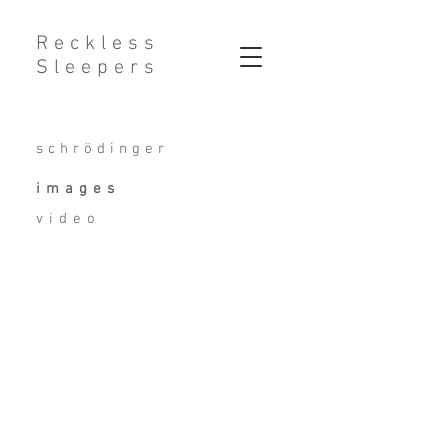
Reckless
Sleepers
schrödinger
images
video